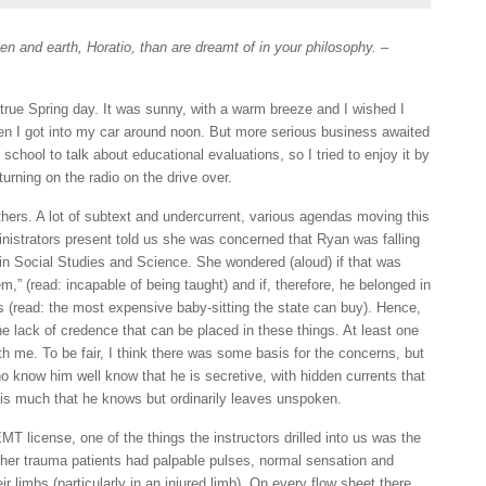
n and earth, Horatio, than are dreamt of in your philosophy.
–
 true Spring day. It was sunny, with a warm breeze and I wished I
hen I got into my car around noon. But more serious business awaited
school to talk about educational evaluations, so I tried to enjoy it by
urning on the radio on the drive over.
ers. A lot of subtext and undercurrent, various agendas moving this
nistrators present told us she was concerned that Ryan was falling
 in Social Studies and Science. She wondered (aloud) if that was
m,” (read: incapable of being taught) and if, therefore, he belonged in
(read: the most expensive baby-sitting the state can buy). Hence,
he lack of credence that can be placed in these things. At least one
h me. To be fair, I think there was some basis for the concerns, but
 know him well know that he is secretive, with hidden currents that
 is much that he knows but ordinarily leaves unspoken.
T license, one of the things the instructors drilled into us was the
her trauma patients had palpable pulses, normal sensation and
r limbs (particularly in an injured limb). On every flow sheet there