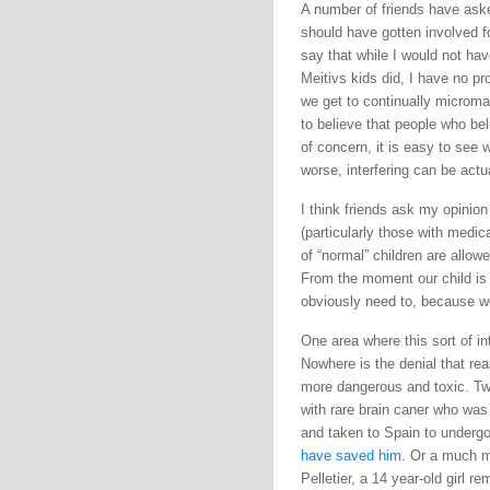
A number of friends have aske
should have gotten involved fo
say that while I would not hav
Meitivs kids did, I have no pro
we get to continually microma
to believe that people who be
of concern, it is easy to see 
worse, interfering can be actua
I think friends ask my opinio
(particularly those with medic
of “normal” children are allowe
From the moment our child is
obviously need to, because we
One area where this sort of i
Nowhere is the denial that re
more dangerous and toxic. Two
with rare brain caner who was
and taken to Spain to undergo 
have saved him.
Or a much mo
Pelletier, a 14 year-old girl 