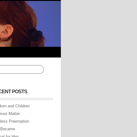
CENT POSTS
ken and Children
Lives Matter
less Preemption
 Became
al for Him