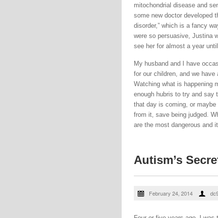
mitochondrial disease and sen
some new doctor developed the
disorder,” which is a fancy wa
were so persuasive, Justina w
see her for almost a year unti
My husband and I have occasio
for our children, and we have
Watching what is happening 
enough hubris to try and say 
that day is coming, or maybe i
from it, save being judged. W
are the most dangerous and it 
Autism’s Secre
February 24, 2014
dc
Four or five years ago, I was