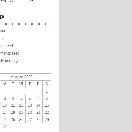
TA
ster
in
ies feed
ments feed
Press.org
August 2026
M
T
W
T
F
S
1
3
4
5
6
7
8
10
11
12
13
14
15
17
18
19
20
21
22
24
25
26
27
28
29
31