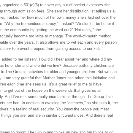
ly organized a 501(c)(3) to cover any out-of-pocket expenses she
 through admission fees. She sent her distribution list telling us all
 her, I asked her how much of her own money she’s laid out over the
e. “Why the tremendous secrecy,” I asked? “Wouldn’t it be better if
n the community by getting the word out?” “Not really,” she
actually become too large to manage. The word-of-mouth method
ble over the years. It also allows me to vet each and every person
stserv to prevent creepers from gaining access to our kids.”
added to her listserv. How did I hear about her and where did my
as he or she and where did we live? Because both my children are
to The Group’s activities for older and younger children. But we can
y. I am very grateful that Mother Jones has taken this initiative and
ldren each time she sees us. It’s a great relief to me to have
 to get out of the house on the weekends that gives us all
ly. And I’ve met some really nice families through The Group. I’ve
ets are bad. In addition to avoiding the “creepers,” as she puts it, the
gives it a feeling of real security. You know the people you meet
 things you are, and are in similar circumstances. And there’s real
tinues to groom The Group and thinks up new and fun things to do.