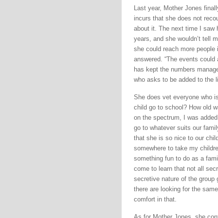
Last year, Mother Jones final
incurs that she does not recoup
about it. The next time I saw
years, and she wouldn’t tell m
she could reach more people i
answered. “The events could 
has kept the numbers managea
who asks to be added to the li
She does vet everyone who is 
child go to school? How old w
on the spectrum, I was added 
go to whatever suits our famil
that she is so nice to our chi
somewhere to take my children
something fun to do as a fami
come to learn that not all secr
secretive nature of the group 
there are looking for the same
comfort in that.
As for Mother Jones, she con