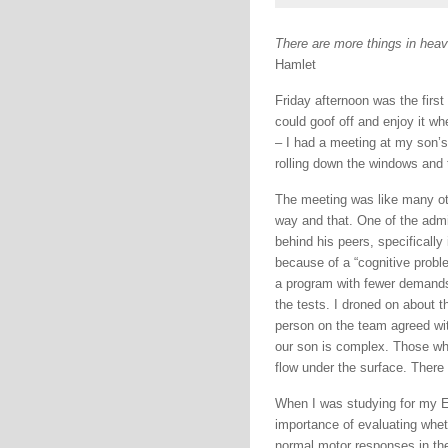
There are more things in heave
Hamlet
Friday afternoon was the first
could goof off and enjoy it w
– I had a meeting at my son’s 
rolling down the windows and t
The meeting was like many oth
way and that. One of the admi
behind his peers, specifically
because of a “cognitive proble
a program with fewer demands 
the tests. I droned on about t
person on the team agreed wit
our son is complex. Those who
flow under the surface. There
When I was studying for my EM
importance of evaluating whet
normal motor responses in thei