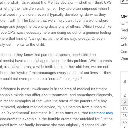
d me what I think about the Meitivs decision – whether I think CPS
r letting their children walk home. They are often surprised when I
e allowed my children, even if typically developing, do what they
ME
blem with it. The fact is that we simply can’t live in a world where
nage and judge the parenting decisions of others. While I would like
Regi
lieve CPS was necessary here are doing so out of a genuine feeling
Log 
where that kind of “caring,” is, as the Shins say, creepy. Or even
lly detrimental to the child.
Entr
Com
n because they know that parents of special needs children
Word
al needs) have a special appreciation for this problem. While parents
d, in relative terms, a wide berth to raise their children, we are not.
 born, the “system” micromanages every aspect of our lives — they
 could not even procreate a “normal” child, right?
S
nterference is most unwelcome is in the area of medical treatment.
asonable minds can differ about treatment, and sometimes diagnosis,
2
 recent examples of that were the arrest of the parents of a boy
9
 removed, against medical advice, by his parents from a hospital
16
an “experimental” treatment. It just so turns out, that
treatment may
23
re dramatic example is the horrible drama that unfolded for Justina
30
removed from her family because she was originally diagnosed with