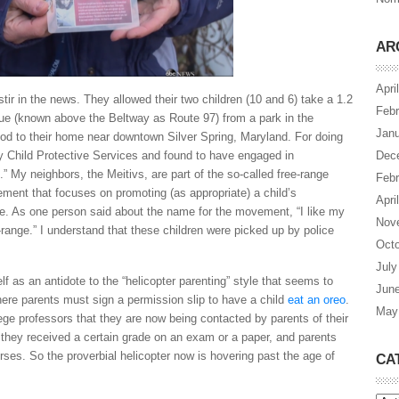
AR
Apri
ir in the news. They allowed their two children (10 and 6) take a 1.2
Febr
ue (known above the Beltway as Route 97) from a park in the
Janu
d to their home near downtown Silver Spring, Maryland. For doing
by Child Protective Services and found to have engaged in
Dec
.” My neighbors, the Meitivs, are part of the so-called free-range
Febr
ent that focuses on promoting (as appropriate) a child’s
Apri
e. As one person said about the name for the movement, “I like my
Nov
-range.” I understand that these children were picked up by police
Octo
July
lf as an antidote to the “helicopter parenting” style that seems to
Jun
ere parents must sign a permission slip to have a child
eat an oreo
.
May
ege professors that they are now being contacted by parents of their
 they received a certain grade on an exam or a paper, and parents
ourses. So the proverbial helicopter now is hovering past the age of
CA