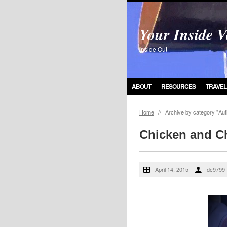
Your Inside V
Inside Out
ABOUT
RESOURCES
TRAVEL
Home
//
Archive by category "Aut
Chicken and C
April 14, 2015
dc9799