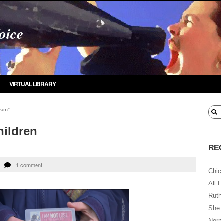
oice
VIRTUAL LIBRARY
ism"
hildren
RE
1 comment
Chic
All 
Ruth
She
Norm