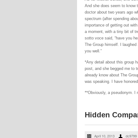
And she does seem to know the
doctor about two years ago wh
spectrum (after spending abou
importance of getting out with
a moment, with a tiny bit of t
sotto voce said, “have you h
The Group himself. I laughed a
you well.”
*Any detail about this group ha
post, and she begged me to tr
already know about The Group 
was speaking. I have honored 
**Obviously, a pseudonym. I 
Hidden Compa
April 10, 2013
dc9799