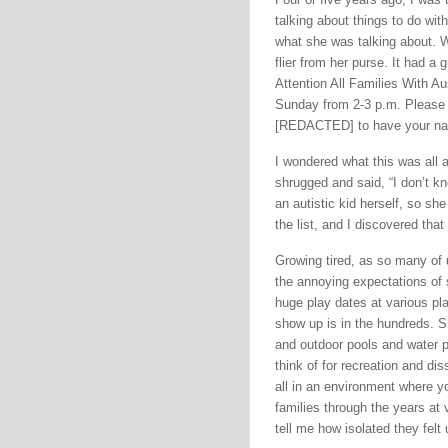
talking about things to do wit
what she was talking about. W
flier from her purse. It had a
Attention All Families With A
Sunday from 2-3 p.m. Please
[REDACTED] to have your name 
I wondered what this was all
shrugged and said, “I don’t 
an autistic kid herself, so she
the list, and I discovered tha
Growing tired, as so many of u
the annoying expectations of 
huge play dates at various p
show up is in the hundreds. S
and outdoor pools and water p
think of for recreation and dis
all in an environment where y
families through the years at 
tell me how isolated they felt