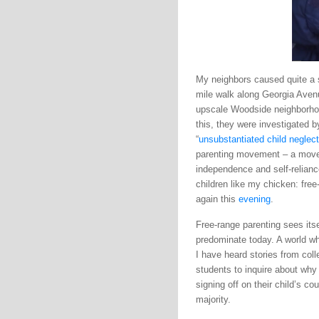
My neighbors caused quite a st
mile walk along Georgia Aven
upscale Woodside neighborhoo
this, they were investigated 
“
unsubstantiated child neglect
parenting movement – a movem
independence and self-relianc
children like my chicken: free
again this
evening
.
Free-range parenting sees itse
predominate today. A world wh
I have heard stories from coll
students to inquire about why
signing off on their child’s c
majority.