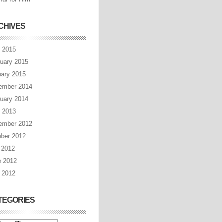
CHIVES
l 2015
uary 2015
ary 2015
ember 2014
uary 2014
l 2013
ember 2012
ber 2012
 2012
e 2012
 2012
TEGORIES