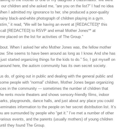
h our children and she asked me, “are you on the list?” I had no idea
hen I admitted my ignorance to her, she produced a poor-quality
 grainy black-and-white photograph of children playing in a gym.
ustim,” it read, “We will be having an event at [REDACTED]* this
 call [REDACTED] to RSVP and email Mother Jones** at
placed on the list for activities of The Group.”
 about. When I asked her who Mother Jones was, the fellow mother
know. She seems to have been around as long as I know. And she has
 just started organizing things for the kids to do.” So, I got myself on
t around here, the autism community has its own secret society.
s do, of going out in public and dealing with the general public and
some people with “normal” children, Mother Jones began organizing
laces in the community — sometimes the number of children that
he rents movie theaters and shows sensory-friendly films, indoor
arks, playgrounds, dance halls, and just about any place you could
seminates information to the people on her secret distribution list. It’s
ou are surrounded by people who “get it.” I’ve met a number of other
various events, and the parents (usually mothers) of young children
 until they found The Group.