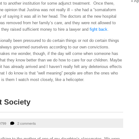
« Ap
t to another institution for some adjunct treatment. Once there,
 opinion that Justina was not really ill – she had a “somataform
y of saying it was all in her head. The doctors at the new hospital
as removed from her family’s care, and they were not allowed to
l they raised sufficient money to hire a lawyer and
fight back
.
nally been pressured to do certain things or not do certain things
 always governed ourselves according to our own convictions.
makes me wonder, though, if the day will come when someone has
that they know better than we do how to care for our children. Maybe
t has already arrived and I haven’t really felt any deleterious effects
hat I do know is that “well meaning” people are often the ones who
is them I watch most closely, like a helicopter.
t Society
9799
2 comments
 talking to the mother of one of my daughter’s classmates. We were