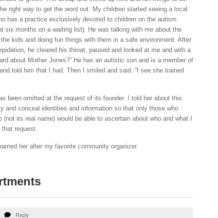
 right way to get the word out. My children started seeing a local
o has a practice exclusively devoted to children on the autism
t six months on a waiting list). He was talking with me about the
 the kids and doing fun things with them in a safe environment. After
repidation, he cleared his throat, paused and looked at me and with a
eard about Mother Jones?” He has an autistic son and is a member of
nd told him that I had. Then I smiled and said, “I see she trained
s been omitted at the request of its founder. I told her about this
y and conceal identities and information so that only those who
(not its real name) would be able to ascertain about who and what I
that request.
named her after my favorite community organizer.
rtments
Reply