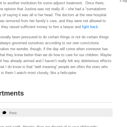
« Ap
t to another institution for some adjunct treatment. Once there,
 opinion that Justina was not really ill – she had a “somataform
y of saying it was all in her head. The doctors at the new hospital
as removed from her family’s care, and they were not allowed to
l they raised sufficient money to hire a lawyer and
fight back
.
nally been pressured to do certain things or not do certain things
 always governed ourselves according to our own convictions.
makes me wonder, though, if the day will come when someone has
that they know better than we do how to care for our children. Maybe
t has already arrived and I haven’t really felt any deleterious effects
hat I do know is that “well meaning” people are often the ones who
is them I watch most closely, like a helicopter.
rtments
Reply
n and earth, Horatio, than are dreamt of in your philosophy.
–