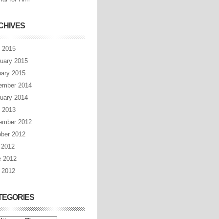
CHIVES
l 2015
uary 2015
ary 2015
ember 2014
uary 2014
l 2013
ember 2012
ber 2012
 2012
e 2012
 2012
TEGORIES