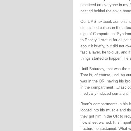
practiced on everyone in my fa
nestled behind the ankle bone
Our EMS textbook admonished 
diminished pulses in the affe
sign of Compartment Syndrome
to Priority 1 status for all p
about it briefly, but did not 
fascia layer, he told us, and 
things started to happen. He a
Until Saturday, that was th
That is, of course, until an o
was in the OR, having his bro
in the compartment…..fascioto
medically-induced coma until
Ryan’s compartments in his le
lodged into his muscle and ti
they got him in the OR to redu
flow sheet warned. It is impor
fracture he sustained. What w