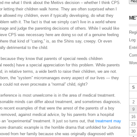
d me what I think about the Meitivs decision – whether I think CPS
r letting their children walk home. They are often surprised when I
e allowed my children, even if typically developing, do what they
ME
blem with it. The fact is that we simply can’t live in a world where
nage and judge the parenting decisions of others. While I would like
Regi
lieve CPS was necessary here are doing so out of a genuine feeling
Log 
where that kind of “caring,” is, as the Shins say, creepy. Or even
lly detrimental to the child.
Entr
Com
n because they know that parents of special needs children
Word
al needs) have a special appreciation for this problem. While parents
d, in relative terms, a wide berth to raise their children, we are not.
 born, the “system” micromanages every aspect of our lives — they
 could not even procreate a “normal” child, right?
S
nterference is most unwelcome is in the area of medical treatment.
asonable minds can differ about treatment, and sometimes diagnosis,
2
 recent examples of that were the arrest of the parents of a boy
9
 removed, against medical advice, by his parents from a hospital
16
an “experimental” treatment. It just so turns out, that
treatment may
23
re dramatic example is the horrible drama that unfolded for Justina
30
removed from her family because she was originally diagnosed with