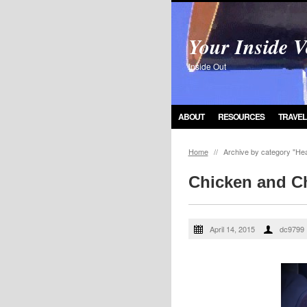
Your Inside V
Inside Out
ABOUT
RESOURCES
TRAVEL
Home
//
Archive by category "Hea
Chicken and C
April 14, 2015
dc9799