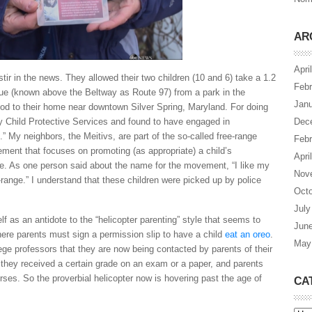
AR
Apri
ir in the news. They allowed their two children (10 and 6) take a 1.2
Febr
ue (known above the Beltway as Route 97) from a park in the
Janu
d to their home near downtown Silver Spring, Maryland. For doing
by Child Protective Services and found to have engaged in
Dec
.” My neighbors, the Meitivs, are part of the so-called free-range
Febr
ent that focuses on promoting (as appropriate) a child’s
Apri
e. As one person said about the name for the movement, “I like my
Nov
-range.” I understand that these children were picked up by police
Octo
July
lf as an antidote to the “helicopter parenting” style that seems to
Jun
ere parents must sign a permission slip to have a child
eat an oreo
.
May
ege professors that they are now being contacted by parents of their
 they received a certain grade on an exam or a paper, and parents
ourses. So the proverbial helicopter now is hovering past the age of
CA