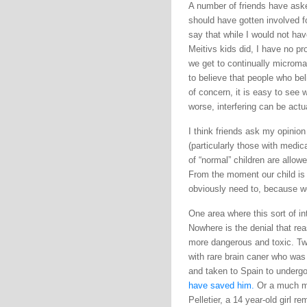
A number of friends have aske
should have gotten involved fo
say that while I would not hav
Meitivs kids did, I have no pro
we get to continually microma
to believe that people who be
of concern, it is easy to see 
worse, interfering can be actua
I think friends ask my opinio
(particularly those with medic
of “normal” children are allowe
From the moment our child is
obviously need to, because we
One area where this sort of i
Nowhere is the denial that re
more dangerous and toxic. Two
with rare brain caner who was
and taken to Spain to undergo 
have saved him.
Or a much mo
Pelletier, a 14 year-old girl 