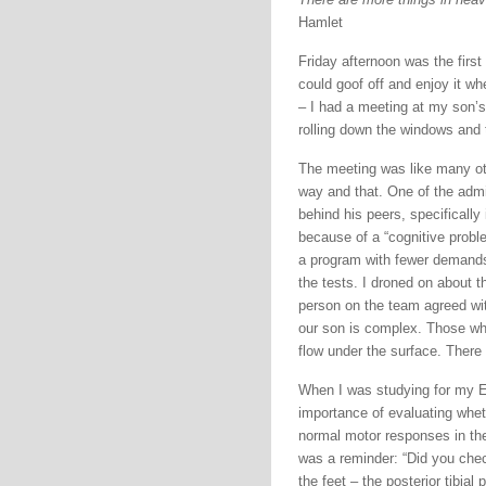
Hamlet
Friday afternoon was the first
could goof off and enjoy it w
– I had a meeting at my son’s 
rolling down the windows and t
The meeting was like many oth
way and that. One of the admi
behind his peers, specifically
because of a “cognitive proble
a program with fewer demands 
the tests. I droned on about t
person on the team agreed wit
our son is complex. Those who
flow under the surface. There
When I was studying for my EM
importance of evaluating whet
normal motor responses in thei
was a reminder: “Did you check
the feet – the posterior tibial