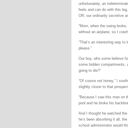
unfortunately, an indetermina
feels and can do with this leg
OR, our ordinarily secretive 
“Mom, when the swing broke, I w
without an airplane, so I cras
“That’s an interesting way to 
please.”
Our boy, who some believe has
some hidden compartments, an
going to die?”
“Of course not honey,” I sooth
slightly closer to that prospe
“Because I saw this man on the
pool and he broke his backbon
And I thought he watched the 
he’s been absorbing it all, th
school administrator would thi