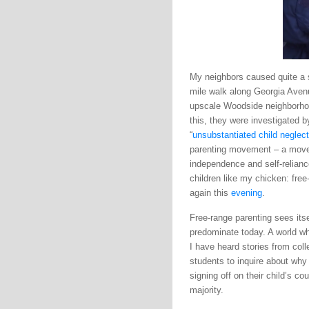
My neighbors caused quite a st
mile walk along Georgia Aven
upscale Woodside neighborhoo
this, they were investigated 
“
unsubstantiated child neglect
parenting movement – a movem
independence and self-relianc
children like my chicken: free
again this
evening
.
Free-range parenting sees itse
predominate today. A world wh
I have heard stories from coll
students to inquire about why
signing off on their child’s c
majority.