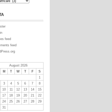
TA
ster
in
ies feed
ments feed
Press.org
August 2026
M
T
W
T
F
S
1
3
4
5
6
7
8
10
11
12
13
14
15
17
18
19
20
21
22
24
25
26
27
28
29
31