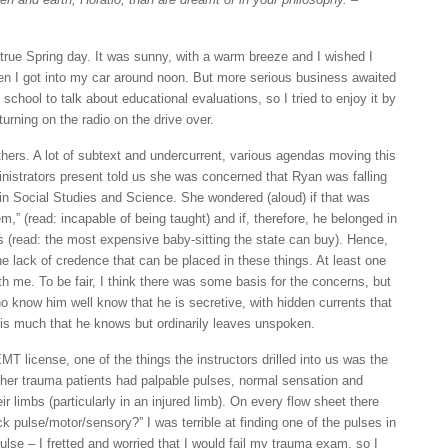
 true Spring day. It was sunny, with a warm breeze and I wished I
hen I got into my car around noon. But more serious business awaited
school to talk about educational evaluations, so I tried to enjoy it by
urning on the radio on the drive over.
ers. A lot of subtext and undercurrent, various agendas moving this
nistrators present told us she was concerned that Ryan was falling
 in Social Studies and Science. She wondered (aloud) if that was
m,” (read: incapable of being taught) and if, therefore, he belonged in
(read: the most expensive baby-sitting the state can buy). Hence,
he lack of credence that can be placed in these things. At least one
h me. To be fair, I think there was some basis for the concerns, but
 know him well know that he is secretive, with hidden currents that
 is much that he knows but ordinarily leaves unspoken.
T license, one of the things the instructors drilled into us was the
her trauma patients had palpable pulses, normal sensation and
r limbs (particularly in an injured limb). On every flow sheet there
 pulse/motor/sensory?” I was terrible at finding one of the pulses in
 pulse – I fretted and worried that I would fail my trauma exam, so I