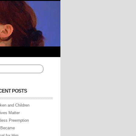
CENT POSTS
ken and Children
Lives Matter
less Preemption
 Became
al for Him