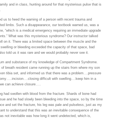
mily and in class, hunting around for that mysterious pulse that is
.
us to heed the warning of a person with recent trauma and
cted limbs. Such a disappearance, our textbook warned us, was a
, “which is a medical emergency requiring an immediate upgrade
atients.” What was this mysterious syndrome? Our instructor talked
dwell on it. There was a limited space between the muscle and the
if swelling or bleeding exceeded the capacity of that space, bad
lso told us it was rare and we would probably never see it.
e sum and substance of my knowledge of Compartment Syndrome.
ut of breath resident came running up the stairs from where my son
ken tibia set, and informed us that there was a problem….pressure
my…..incision….closing difficult with swelling….keep him in a
 we can achieve closure…..
g had swollen with blood from the fracture. Shards of bone had
ssue and he had slowly been bleeding into the space, so by the time
ce and set the fracture, his leg was pale and pulseless, just as my
tant to understand that this was an inevitable consequence of the
as not inevitable was how long it went undetected, which is,