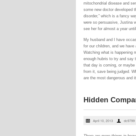
mitochondrial disease and sen
some new doctor developed the
disorder,” which is a fancy wa
were so persuasive, Justina w
see her for almost a year unti
My husband and I have occasio
for our children, and we have
Watching what is happening 
enough hubris to try and say 
that day is coming, or maybe i
from it, save being judged. W
are the most dangerous and it 
Hidden Compa
April 10, 2013
dc9799
There are more things in heave