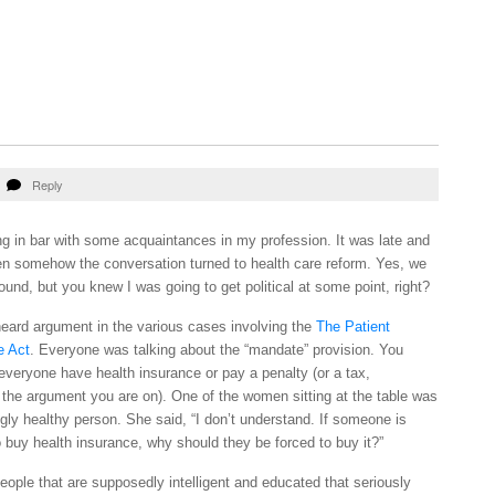
Reply
ng in bar with some acquaintances in my profession. It was late and
when somehow the conversation turned to health care reform. Yes, we
und, but you knew I was going to get political at some point, right?
eard argument in the various cases involving the
The Patient
e Act
. Everyone was talking about the “mandate” provision. You
veryone have health insurance or pay a penalty (or a tax,
the argument you are on). One of the women sitting at the table was
gly healthy person. She said, “I don’t understand. If someone is
 buy health insurance, why should they be forced to buy it?”
 people that are supposedly intelligent and educated that seriously