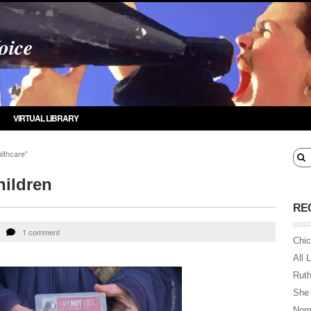
oice
VIRTUAL LIBRARY
lthcare"
hildren
RE
1 comment
Chic
All 
Ruth
She
Norm