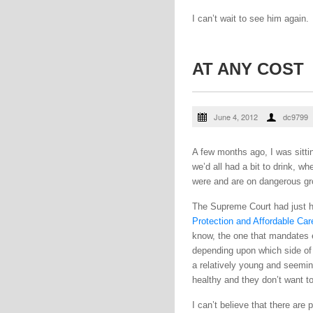
I can’t wait to see him again.
AT ANY COST
June 4, 2012
dc9799
A few months ago, I was sitti
we’d all had a bit to drink, 
were and are on dangerous gro
The Supreme Court had just h
Protection and Affordable Car
know, the one that mandates e
depending upon which side of 
a relatively young and seemin
healthy and they don’t want to
I can’t believe that there are