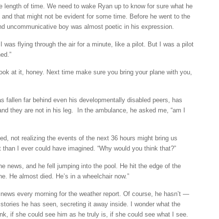
te length of time. We need to wake Ryan up to know for sure what he
, and that might not be evident for some time. Before he went to the
and uncommunicative boy was almost poetic in his expression.
as flying through the air for a minute, like a pilot. But I was a pilot
hed.”
look at it, honey. Next time make sure you bring your plane with you,
 fallen far behind even his developmentally disabled peers, has
d they are not in his leg. In the ambulance, he asked me, “am I
ed, not realizing the events of the next 36 hours might bring us
ct than I ever could have imagined. “Why would you think that?”
 news, and he fell jumping into the pool. He hit the edge of the
e. He almost died. He’s in a wheelchair now.”
news every morning for the weather report. Of course, he hasn’t —
e stories he has seen, secreting it away inside. I wonder what the
nk, if she could see him as he truly is, if she could see what I see.