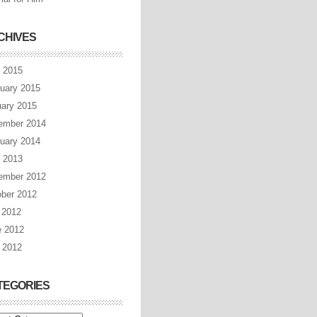
CHIVES
l 2015
uary 2015
ary 2015
ember 2014
uary 2014
l 2013
ember 2012
ber 2012
 2012
e 2012
 2012
TEGORIES