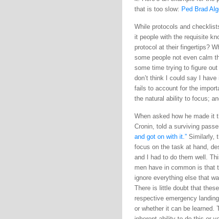
that is too slow:
Ped Brad Alg
While protocols and checklists
it people with the requisite 
protocol at their fingertips? 
some people not even calm the
some time trying to figure out
don’t think I could say I have
fails to account for the impor
the natural ability to focus; a
When asked how he made it thr
Cronin, told a surviving pass
and got on with it.”
Similarly, 
focus on the task at hand, desp
and I had to do them well. Thi
men have in common is that th
ignore everything else that wa
There is little doubt that the
respective emergency landings.
or whether it can be learned. T
inherent ability to do this or 