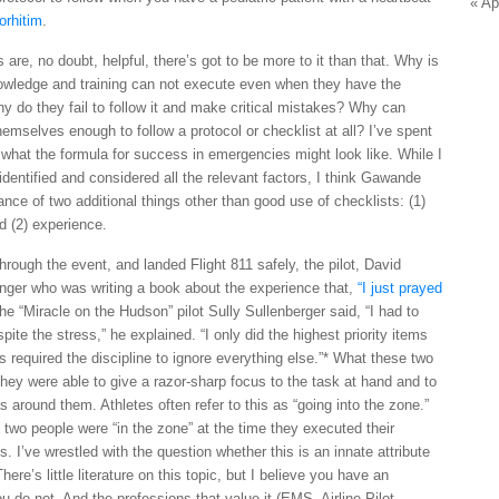
« Ap
orhitim
.
 are, no doubt, helpful, there’s got to be more to it than that. Why is
knowledge and training can not execute even when they have the
Why do they fail to follow it and make critical mistakes? Why can
mselves enough to follow a protocol or checklist at all? I’ve spent
 what the formula for success in emergencies might look like. While I
 identified and considered all the relevant factors, I think Gawande
tance of two additional things other than good use of checklists: (1)
nd (2) experience.
ough the event, and landed Flight 811 safely, the pilot, David
enger who was writing a book about the experience that,
“I just prayed
the “Miracle on the Hudson” pilot Sully Sullenberger said, “I had to
ite the stress,” he explained. “I only did the highest priority items
s required the discipline to ignore everything else.”* What these two
ey were able to give a razor-sharp focus to the task at hand and to
s around them. Athletes often refer to this as “going into the zone.”
se two people were “in the zone” at the time they executed their
 I’ve wrestled with the question whether this is an innate attribute
here’s little literature on this topic, but I believe you have an
you do not. And the professions that value it (EMS, Airline Pilot,