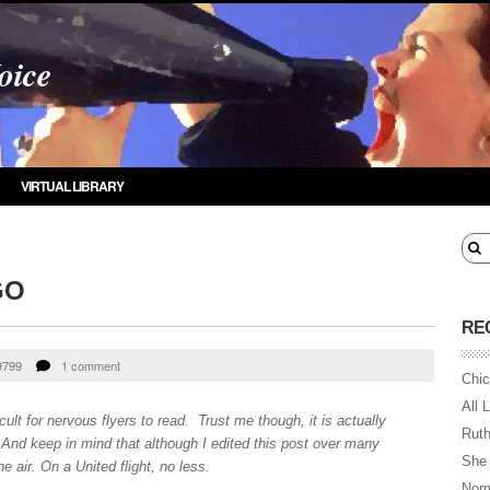
oice
VIRTUAL LIBRARY
GO
RE
9799
1 comment
Chic
All 
ult for nervous flyers to read. Trust me though, it is actually
Ruth
t. And keep in mind that although I edited this post over many
She
he air. On a United flight, no less.
Norm