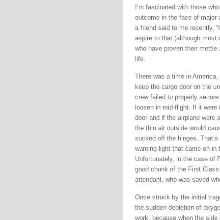
I’m fascinated with those who
outcome in the face of major 
a friend said to me recently, 
aspire to that (although most d
who have proven their mettle
life.
There was a time in America, n
keep the cargo door on the und
crew failed to properly secure
loosen in mid-flight. If it we
door and if the airplane were 
the thin air outside would cau
sucked off the hinges. That’
warning light that came on in
Unfortunately, in the case of 
good chunk of the First Class c
attendant, who was saved whe
Once struck by the initial tra
the sudden depletion of oxyge
work, because when the side of