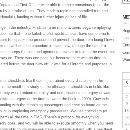
aptain and First Officer were able to remain conscious to get the
lu by a stroke of luck. They made a rapid and controlled turn and
ME
onolulu, landing without further injury or loss of life.
nge in the industry. First, airframe manufacturers began employing
Regi
door, so that if one failed, a pilot would at least have some time to
Log 
cent to equalize the pressure and prevent the door from being blown
Entr
e is a a well-defined procedure in place now, through the use of a
recise steps the pilot and operating crew are to take in the event that
Com
s on. There was one prior, but because there was no time to
Word
ed before the door blew off, it was for all intents and purposes, a
e of checklists like these in just about every discipline in
The
S
 is the result of a study on the efficacy of checklists in fields like
t they would reduce mortality and complications in surgery (it was
2
klists in surgery at the time he wrote the book in 2009). Gawande
9
 landing with the remaining passengers and crew on board as the
16
 pilot in employing emergency procedures. We use checklists (or
 them) all the time in EMS. There’s a protocol for everything.
23
eory goes, and you will be able to execute smoothly when you need
30
protocol to follow when you have a pediatric patient with a heartbeat