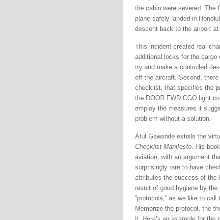
the cabin were severed. The C
plane safely landed in Honolu
descent back to the airport at H
This incident created real cha
additional locks for the cargo 
try and make a controlled des
off the aircraft. Second, ther
checklist, that specifies the p
the DOOR FWD CGO light come
employ the measures it suggest
problem without a solution.
Atul Gawande extolls the virtu
Checklist Manifesto
. His book
aviation, with an argument tha
surprisingly rare to have chec
attributes the success of the
result of good hygiene by the
“protocols,” as we like to call
Memorize the protocol, the th
it. Here’s an example for the 