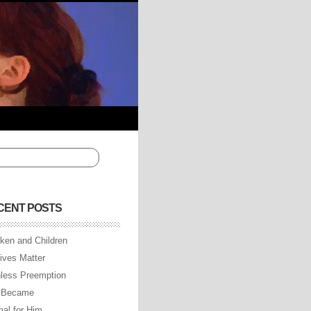
CENT POSTS
ken and Children
Lives Matter
less Preemption
 Became
al for Him