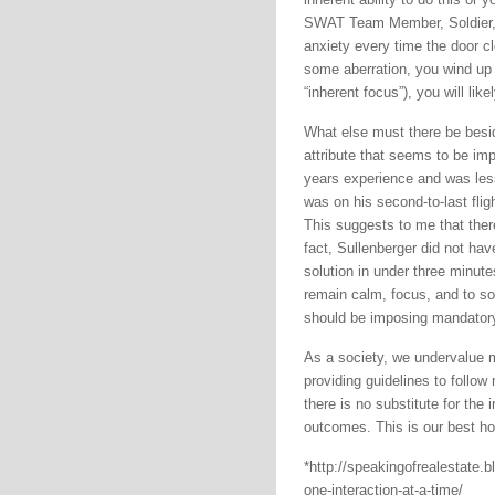
SWAT Team Member, Soldier, 
anxiety every time the door clos
some aberration, you wind up in
“inherent focus”), you will like
What else must there be besid
attribute that seems to be imp
years experience and was les
was on his second-to-last flig
This suggests to me that ther
fact, Sullenberger did not ha
solution in under three minute
remain calm, focus, and to s
should be imposing mandatory 
As a society, we undervalue 
providing guidelines to follo
there is no substitute for the
outcomes. This is our best ho
*http://speakingofrealestate.bl
one-interaction-at-a-time/