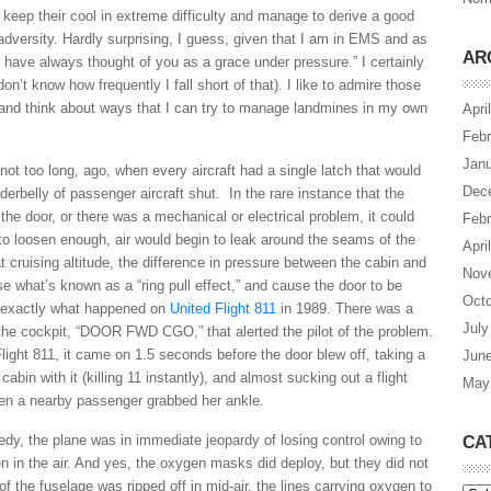
 keep their cool in extreme difficulty and manage to derive a good
adversity. Hardly surprising, I guess, given that I am in EMS and as
AR
“I have always thought of you as a grace under pressure.” I certainly
on’t know how frequently I fall short of that). I like to admire those
 and think about ways that I can try to manage landmines in my own
Apri
Febr
Janu
ot too long, ago, when every aircraft had a single latch that would
Dec
erbelly of passenger aircraft shut. In the rare instance that the
 the door, or there was a mechanical or electrical problem, it could
Febr
re to loosen enough, air would begin to leak around the seams of the
Apri
at cruising altitude, the difference in pressure between the cabin and
Nov
se what’s known as a “ring pull effect,” and cause the door to be
Octo
s exactly what happened on
United Flight 811
in 1989. There was a
July
 the cockpit, “DOOR FWD CGO,” that alerted the pilot of the problem.
Flight 811, it came on 1.5 seconds before the door blew off, taking a
Jun
abin with it (killing 11 instantly), and almost sucking out a flight
May
n a nearby passenger grabbed her ankle.
gedy, the plane was in immediate jeopardy of losing control owing to
CA
n in the air. And yes, the oxygen masks did deploy, but they did not
 the fuselage was ripped off in mid-air, the lines carrying oxygen to