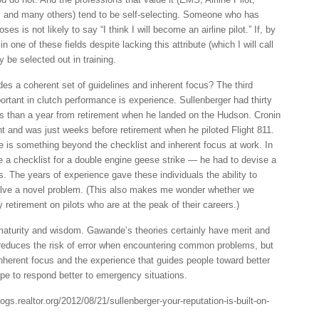
and many others) tend to be self-selecting. Someone who has
es is not likely to say “I think I will become an airline pilot.” If, by
 one of these fields despite lacking this attribute (which I will call
ly be selected out in training.
es a coherent set of guidelines and inherent focus? The third
ortant in clutch performance is experience. Sullenberger had thirty
s than a year from retirement when he landed on the Hudson. Cronin
ht and was just weeks before retirement when he piloted Flight 811.
e is something beyond the checklist and inherent focus at work. In
ve a checklist for a double engine geese strike — he had to devise a
s. The years of experience gave these individuals the ability to
olve a novel problem. (This also makes me wonder whether we
retirement on pilots who are at the peak of their careers.)
maturity and wisdom. Gawande’s theories certainly have merit and
w reduces the risk of error when encountering common problems, but
 inherent focus and the experience that guides people toward better
pe to respond better to emergency situations.
ogs.realtor.org/2012/08/21/sullenberger-your-reputation-is-built-on-