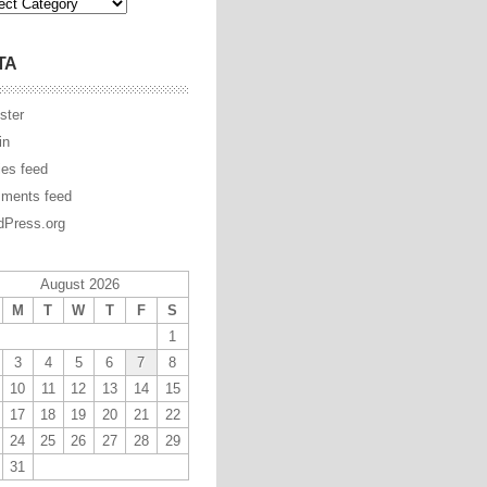
TA
ster
in
ies feed
ments feed
Press.org
August 2026
M
T
W
T
F
S
1
3
4
5
6
7
8
10
11
12
13
14
15
17
18
19
20
21
22
24
25
26
27
28
29
31