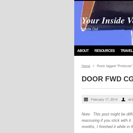
Your Inside V
Inside Out
ABOUT
RESOURCES
TRAVEL
Home
//
Posts tagged "Protocols"
DOOR FWD C
February 17, 2014
dc
Note: This post might be diffic
reassuring if you stick with i
months, I finished it while in t