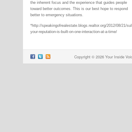
the inherent focus and the experience that guides people
toward better outcomes. This is our best hope to respond
better to emergency situations.
*http://speakingofrealestate.blogs.realtor.org/2012/08/21/sul
your-reputation-is-built-on-one-interaction-at-a-time/
Copyright © 2026 Your Inside Voi