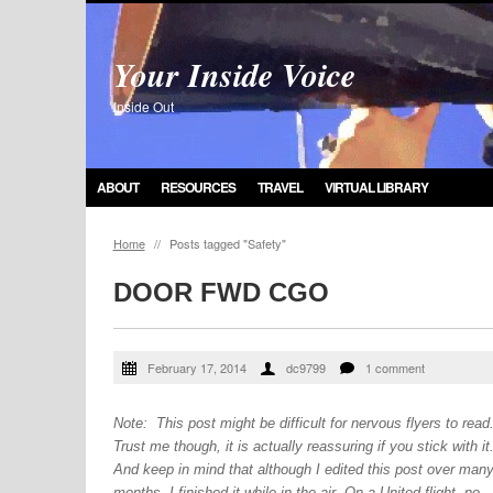
Your Inside Voice
Inside Out
ABOUT
RESOURCES
TRAVEL
VIRTUAL LIBRARY
Home
//
Posts tagged "Safety"
DOOR FWD CGO
February 17, 2014
dc9799
1 comment
Note: This post might be difficult for nervous flyers to read
Trust me though, it is actually reassuring if you stick with it
And keep in mind that although I edited this post over man
months, I finished it while in the air. On a United flight, no