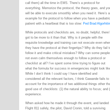
call them) all the time in EMS. There’s a protocol for
everything. Memorize the protocol, the theory goes, and yo
will be able to execute smoothly when you need it. Here’s a
example for the protocol to follow when you have a pediatri
patient with a heartbeat that is too slow:
Ped Brad Algorhiti
While protocols and checklists are, no doubt, helpful, there’
got to be more to it than that. Why is it people with the
requisite knowledge and training can not execute even whe
they have the protocol at their fingertips? Why do they fail t
follow it and make critical mistakes? Why can some people
not even calm themselves enough to follow a protocol or
checklist at all? I’ve spent some time trying to figure out
what the formula for success in emergencies might look lik
While I don’t think I could say I have identified and
considered all the relevant factors, I think Gawande fails to
account for the importance of two additional things other th
good use of checklists: (1) the natural ability to focus; and (
experience.
When asked how he made it through the event, and landed
Flight 811 safely, the pilot, David Cronin, told a surviving