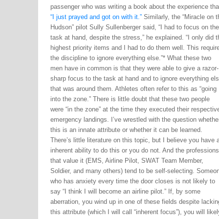
passenger who was writing a book about the experience tha
“I just prayed and got on with it.”
Similarly, the “Miracle on t
Hudson” pilot Sully Sullenberger said, “I had to focus on the
task at hand, despite the stress,” he explained. “I only did t
highest priority items and I had to do them well. This requir
the discipline to ignore everything else.”* What these two
men have in common is that they were able to give a razor-
sharp focus to the task at hand and to ignore everything el
that was around them. Athletes often refer to this as “going
into the zone.” There is little doubt that these two people
were “in the zone” at the time they executed their respectiv
emergency landings. I’ve wrestled with the question whethe
this is an innate attribute or whether it can be learned.
There’s little literature on this topic, but I believe you have 
inherent ability to do this or you do not. And the professions
that value it (EMS, Airline Pilot, SWAT Team Member,
Soldier, and many others) tend to be self-selecting. Someo
who has anxiety every time the door closes is not likely to
say “I think I will become an airline pilot.” If, by some
aberration, you wind up in one of these fields despite lackin
this attribute (which I will call “inherent focus”), you will likel