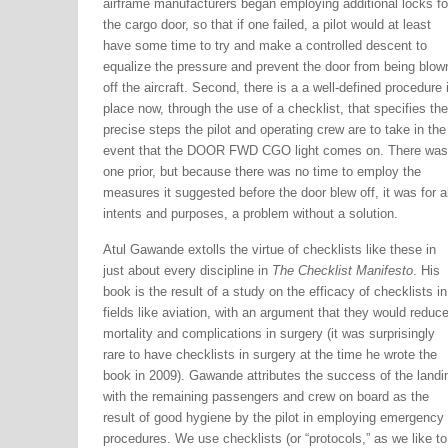
airframe manufacturers began employing additional locks fo
the cargo door, so that if one failed, a pilot would at least
have some time to try and make a controlled descent to
equalize the pressure and prevent the door from being blow
off the aircraft. Second, there is a a well-defined procedure 
place now, through the use of a checklist, that specifies the
precise steps the pilot and operating crew are to take in the
event that the DOOR FWD CGO light comes on. There was
one prior, but because there was no time to employ the
measures it suggested before the door blew off, it was for al
intents and purposes, a problem without a solution.
Atul Gawande extolls the virtue of checklists like these in
just about every discipline in
The Checklist Manifesto
. His
book is the result of a study on the efficacy of checklists in
fields like aviation, with an argument that they would reduc
mortality and complications in surgery (it was surprisingly
rare to have checklists in surgery at the time he wrote the
book in 2009). Gawande attributes the success of the landi
with the remaining passengers and crew on board as the
result of good hygiene by the pilot in employing emergency
procedures. We use checklists (or “protocols,” as we like to