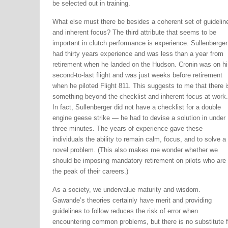
be selected out in training.
What else must there be besides a coherent set of guidelin
and inherent focus? The third attribute that seems to be
important in clutch performance is experience. Sullenberger
had thirty years experience and was less than a year from
retirement when he landed on the Hudson. Cronin was on hi
second-to-last flight and was just weeks before retirement
when he piloted Flight 811. This suggests to me that there i
something beyond the checklist and inherent focus at work.
In fact, Sullenberger did not have a checklist for a double
engine geese strike — he had to devise a solution in under
three minutes. The years of experience gave these
individuals the ability to remain calm, focus, and to solve a
novel problem. (This also makes me wonder whether we
should be imposing mandatory retirement on pilots who are 
the peak of their careers.)
As a society, we undervalue maturity and wisdom.
Gawande’s theories certainly have merit and providing
guidelines to follow reduces the risk of error when
encountering common problems, but there is no substitute f