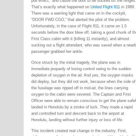
pull effect,” and cause the door to be sucked off the hinges
That’s exactly what happened on
United Flight 811
in 1989.
There was a warning light that came on in the cockpit,
“DOOR FWD CGO,” that alerted the pilot of the problem.
Unfortunately, in the case of Flight 811, it came on 1.5
seconds before the door blew off, taking a good chunk of th
First Class cabin with it (killing 11 instantly), and almost
sucking out a flight attendant, who was saved when a near
passenger grabbed her ankle.
Once struck by the initial tragedy, the plane was in
immediate jeopardy of losing control owing to the sudden
depletion of oxygen in the air. And yes, the oxygen masks
did deploy, but they did not work, because when the side of
the fuselage was ripped off in mid-air, the lines carrying
oxygen to the cabin were severed. The Captain and First
Officer were able to remain conscious to get the plane safe
landed in Honolulu by a stroke of luck. They made a rapid
and controlled turn and descent back to the airport at
Honolulu, landing without further injury or loss of life.
This incident created real change in the industry. First,