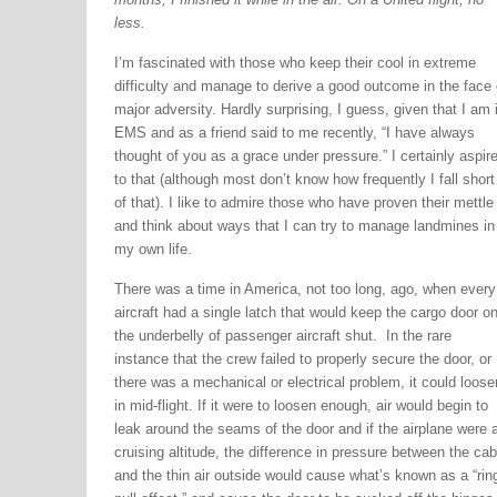
less.
I’m fascinated with those who keep their cool in extreme
difficulty and manage to derive a good outcome in the face 
major adversity. Hardly surprising, I guess, given that I am 
EMS and as a friend said to me recently, “I have always
thought of you as a grace under pressure.” I certainly aspir
to that (although most don’t know how frequently I fall short
of that). I like to admire those who have proven their mettle
and think about ways that I can try to manage landmines in
my own life.
There was a time in America, not too long, ago, when every
aircraft had a single latch that would keep the cargo door o
the underbelly of passenger aircraft shut. In the rare
instance that the crew failed to properly secure the door, or
there was a mechanical or electrical problem, it could loose
in mid-flight. If it were to loosen enough, air would begin to
leak around the seams of the door and if the airplane were a
cruising altitude, the difference in pressure between the cab
and the thin air outside would cause what’s known as a “rin