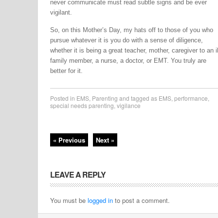
never communicate must read subtle signs and be ever
vigilant.
So, on this Mother’s Day, my hats off to those of you who
pursue whatever it is you do with a sense of diligence,
whether it is being a great teacher, mother, caregiver to an il
family member, a nurse, a doctor, or EMT. You truly are
better for it.
Posted in
EMS
,
Parenting
and tagged as
EMS
,
performance
,
special needs parenting
,
vigilance
« Previous
Next »
LEAVE A REPLY
You must be
logged in
to post a comment.