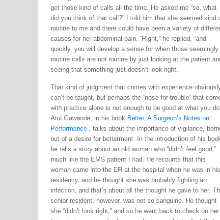
get those kind of calls all the time. He asked me “so, what
did you think of that call?” I told him that she seemed kind 
routine to me and there could have been a variety of differe
causes for her abdominal pain. “Right,” he replied, “and
quickly, you will develop a sense for when those seemingly
routine calls are not routine by just looking at the patient an
seeing that something just doesn’t look right.”
That kind of judgment that comes with experience obviousl
can’t be taught, but perhaps the “nose for trouble” that com
with practice alone is not enough to be good at what you do
Atul Gawande, in his book
Better, A Surgeon’s Notes on
Performance
, talks about the importance of vigilance, born
out of a desire for betterment. In the introduction of his boo
he tells a story about an old woman who “didn’t feel good,”
much like the EMS patient I had. He recounts that this
woman came into the ER at the hospital when he was in hi
residency, and he thought she was probably fighting an
infection, and that’s about all the thought he gave to her. T
senior resident, however, was not so sanguine. He thought
she “didn’t look right,” and so he went back to check on her