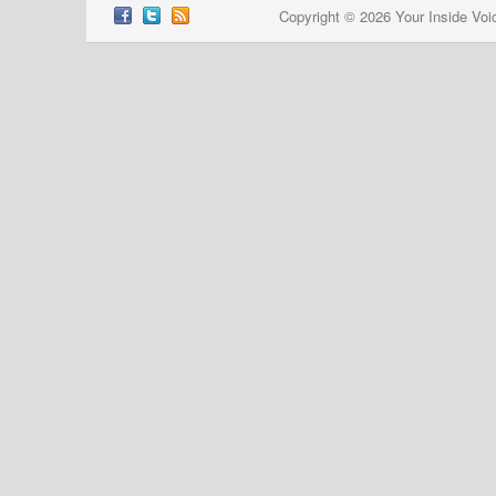
Copyright © 2026 Your Inside Voi