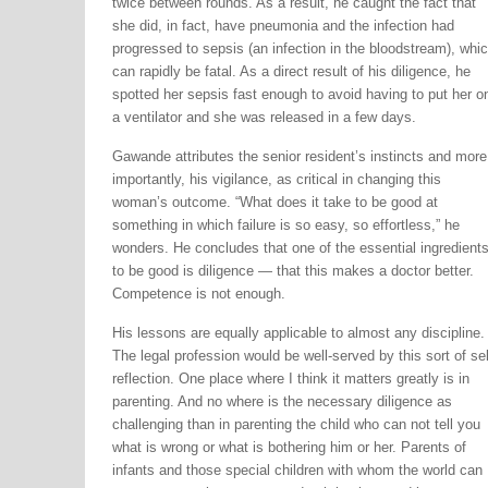
twice between rounds. As a result, he caught the fact that
she did, in fact, have pneumonia and the infection had
progressed to sepsis (an infection in the bloodstream), whi
can rapidly be fatal. As a direct result of his diligence, he
spotted her sepsis fast enough to avoid having to put her o
a ventilator and she was released in a few days.
Gawande attributes the senior resident’s instincts and more
importantly, his vigilance, as critical in changing this
woman’s outcome. “What does it take to be good at
something in which failure is so easy, so effortless,” he
wonders. He concludes that one of the essential ingredient
to be good is diligence — that this makes a doctor better.
Competence is not enough.
His lessons are equally applicable to almost any discipline.
The legal profession would be well-served by this sort of sel
reflection. One place where I think it matters greatly is in
parenting. And no where is the necessary diligence as
challenging than in parenting the child who can not tell you
what is wrong or what is bothering him or her. Parents of
infants and those special children with whom the world can