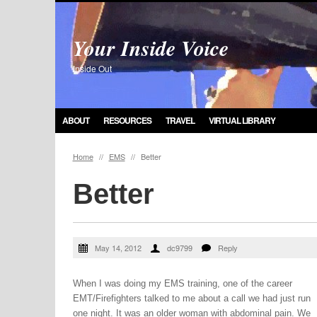
Your Inside Voice
Inside Out
ABOUT
RESOURCES
TRAVEL
VIRTUAL LIBRARY
Home
//
EMS
//
Better
Better
May 14, 2012
dc9799
Reply
When I was doing my EMS training, one of the career
EMT/Firefighters talked to me about a call we had just run
one night. It was an older woman with abdominal pain. We