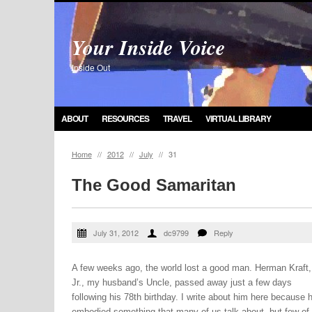
Your Inside Voice
Inside Out
ABOUT
RESOURCES
TRAVEL
VIRTUAL LIBRARY
Home
//
2012
//
July
//
31
The Good Samaritan
July 31, 2012
dc9799
Reply
A few weeks ago, the world lost a good man. Herman Kraft,
Jr., my husband’s Uncle, passed away just a few days
following his 78th birthday. I write about him here because 
embodied something that many of us talk about, but few of