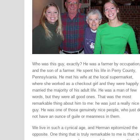
Who was this guy, exactly? He was a farmer by occupation
and the son of a farmer. He spent his life in Perry County,
Pennsylvania. He met his wife at the local supermarket,
where she worked as a checkout girl and they were happily
married the majority of his adult life. He was a man of few
words, but they were all good ones. That was the most
remarkable thing about him to me: he was just a really nice
guy. He was one of those genuinely nice people, who just d
not have an ounce of guile or meanness in them.
We live in such a cynical age, and Herman epitomized the
opposite. One thing that is truly remarkable to me is that in