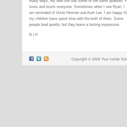
many ways, my own son has some of the same qualities. 
loves and trusts everyone. Sometimes when I see Ryan, I
am reminded of Uncle Herman and Aunt Lee. I am happy th
my children have spent time with the both of them. Some
people lead quietly, but they leave a lasting impression.
R.I.P.
Copyright © 2026 Your Inside Voi