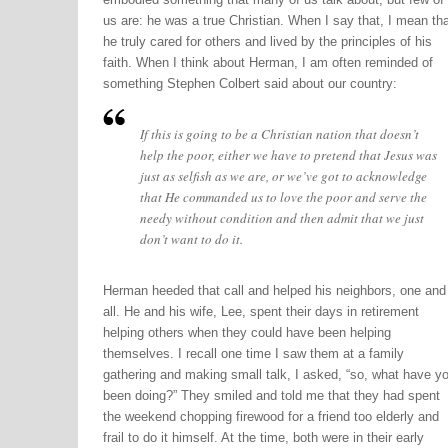
us are: he was a true Christian. When I say that, I mean tha
he truly cared for others and lived by the principles of his
faith. When I think about Herman, I am often reminded of
something Stephen Colbert said about our country:
If this is going to be a Christian nation that doesn’t
help the poor, either we have to pretend that Jesus was
just as selfish as we are, or we’ve got to acknowledge
that He commanded us to love the poor and serve the
needy without condition and then admit that we just
don’t want to do it.
Herman heeded that call and helped his neighbors, one and
all. He and his wife, Lee, spent their days in retirement
helping others when they could have been helping
themselves. I recall one time I saw them at a family
gathering and making small talk, I asked, “so, what have y
been doing?” They smiled and told me that they had spent
the weekend chopping firewood for a friend too elderly and
frail to do it himself. At the time, both were in their early