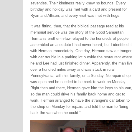
seventies. Their kindness really knew no bounds. Every
birthday and holiday was met with a card and present for
Ryan and Allison, and every visit was met with hugs.
It was fitting, then, that the biblical passage read at his
memorial service was the story of the Good Samaritan.
Herman’s brother-in-law relayed to the hundreds of people
assembled an anecdote I had never heard, but I identified it
with Herman immediately. One day, Herman saw a stranger
with car trouble in a parking lot outside the restaurant where
he and Lee had just finished dinner. Apparently, the man liv
over a hundred miles away and was stuck in rural
Pennsylvania, with his family, on a Sunday. No repair shop
was open and he needed to be back to work on Monday.
Right then and there, Herman gave him the keys to his van
so the man could drive his family back home and get to
work. Herman arranged to have the stranger’s car taken to
the shop on Monday for repairs and told the man to “bring
back the van when he could.”