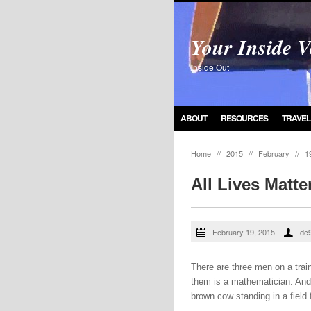
Your Inside V
Inside Out
ABOUT
RESOURCES
TRAVEL
Home
//
2015
//
February
//
1
All Lives Matte
February 19, 2015
dc
There are three men on a trai
them is a mathematician. And 
brown cow standing in a field 