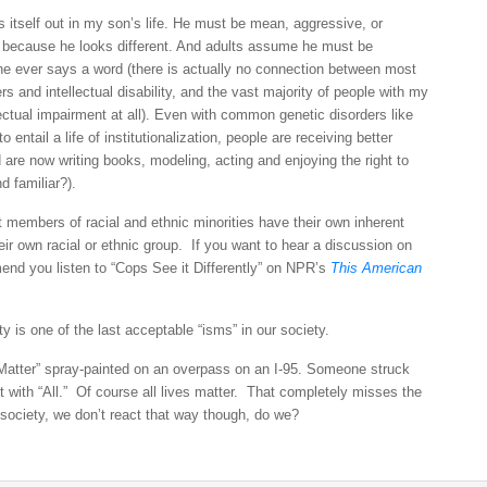
s itself out in my son’s life. He must be mean, aggressive, or
y, because he looks different. And adults assume he must be
e he ever says a word (there is actually no connection between most
rs and intellectual disability, and the vast majority of people with my
ectual impairment at all). Even with common genetic disorders like
ntail a life of institutionalization, people are receiving better
are now writing books, modeling, acting and enjoying the right to
d familiar?).
t members of racial and ethnic minorities have their own inherent
ir own racial or ethnic group. If you want to hear a discussion on
mend you listen to “Cops See it Differently” on NPR’s
This American
ty is one of the last acceptable “isms” in our society.
Matter” spray-painted on an overpass on an I-95. Someone struck
t with “All.” Of course all lives matter. That completely misses the
ociety, we don’t react that way though, do we?